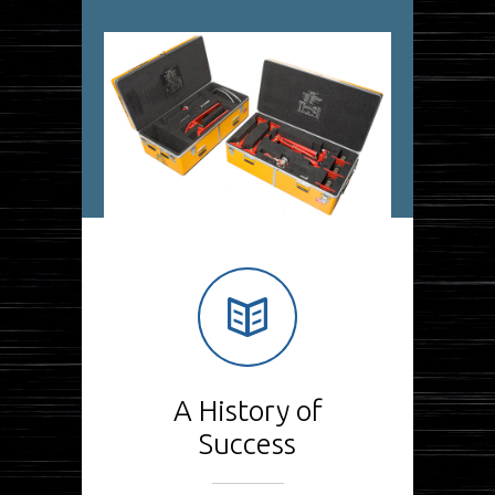
A History of
Success