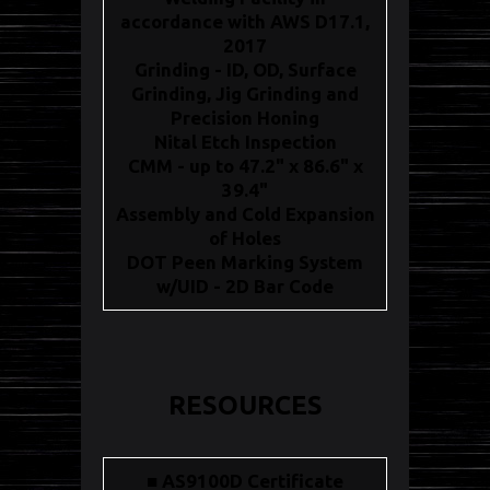
accordance with AWS D17.1,
2017
Grinding - ID, OD, Surface
Grinding, Jig Grinding and
Precision Honing
Nital Etch Inspection
CMM - up to 47.2" x 86.6" x
39.4"
Assembly and Cold Expansion
of Holes
DOT Peen Marking System
w/UID - 2D Bar Code
RESOURCES
■ AS9100D Certificate