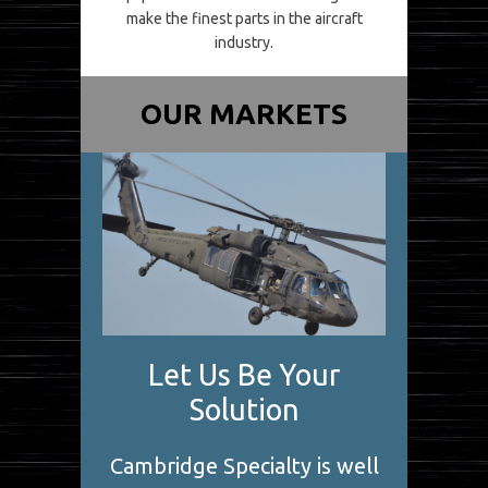
make the finest parts in the aircraft
industry.
OUR MARKETS
Let Us Be Your
Solution
Cambridge Specialty is well