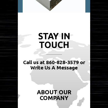
STAY IN
TOUCH
Call us at 860-828-3579 or
Write Us A Message
ABOUT OUR
COMPANY