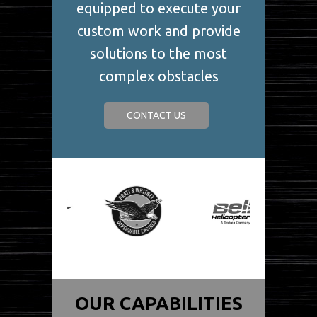
equipped to execute your
custom work and provide
solutions to the most
complex obstacles
CONTACT US
OUR CAPABILITIES