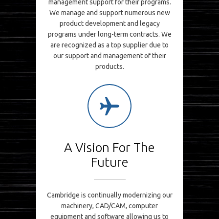
management support for their programs.
We manage and support numerous new
product development and legacy
programs under long-term contracts. We
are recognized as a top supplier due to
our support and management of their
products.
A Vision For The
Future
Cambridge is continually modernizing our
machinery, CAD/CAM, computer
equipment and software allowing us to