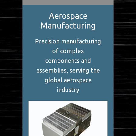
Aerospace
Manufacturing
Precision manufacturing
of complex
components and
assemblies, serving the
global aerospace
industry