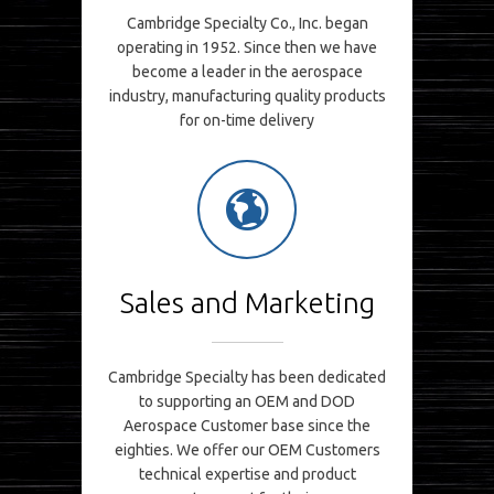
Cambridge Specialty Co., Inc. began
operating in 1952. Since then we have
become a leader in the aerospace
industry, manufacturing quality products
for on-time delivery
Sales and Marketing
Cambridge Specialty has been dedicated
to supporting an OEM and DOD
Aerospace Customer base since the
eighties. We offer our OEM Customers
technical expertise and product