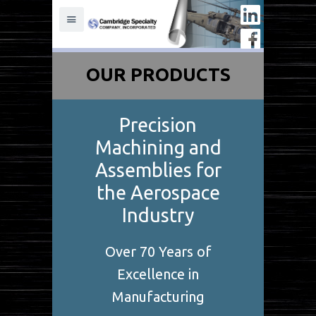
OUR PRODUCTS
Precision
Machining and
Assemblies for
the Aerospace
Industry
Over 70 Years of
Excellence in
Manufacturing