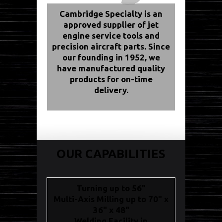
Cambridge Specialty is an
approved supplier of jet
engine service tools and
precision aircraft parts. Since
our founding in 1952, we
have manufactured quality
products for on-time
delivery.
OUR CAPABILITIES
Turning up to 56"
Multi-Axis Milling up to 70" x
36" x 48"
Welding Facility in