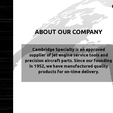
ABOUT OUR COMPANY
Cambridge Specialty is an approved
supplier of jet engine service tools and
precision aircraft parts. Since our founding
in 1952, we have manufactured quality
products for on-time delivery.