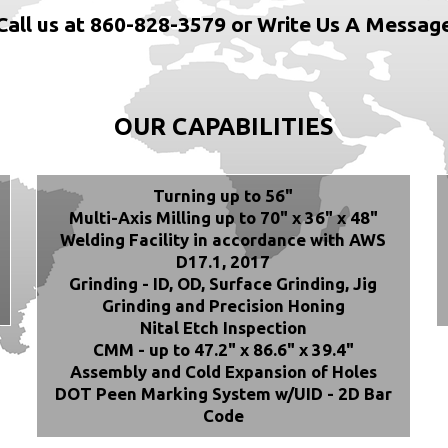
Call us at 860-828-3579 or Write Us A Messag
OUR CAPABILITIES
Turning up to 56"
Multi-Axis Milling up to 70" x 36" x 48"
Welding Facility in accordance with AWS
D17.1, 2017
Grinding - ID, OD, Surface Grinding, Jig
Grinding and Precision Honing
Nital Etch Inspection
CMM - up to 47.2" x 86.6" x 39.4"
Assembly and Cold Expansion of Holes
DOT Peen Marking System w/UID - 2D Bar
Code