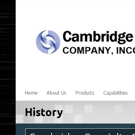
Home
About Us
Products
Capabilities
History