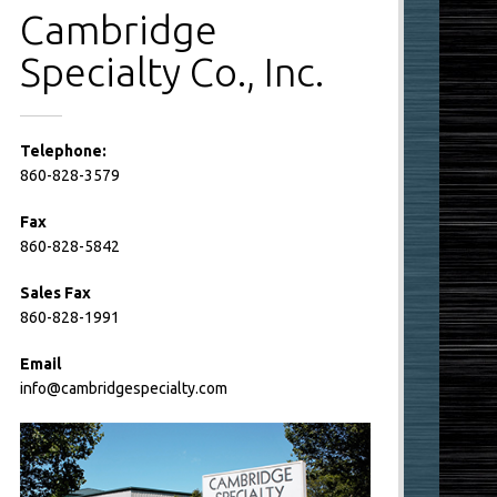
Cambridge
Specialty Co., Inc.
Telephone:
860-828-3579
Fax
860-828-5842
Sales Fax
860-828-1991
Email
info@cambridgespecialty.com