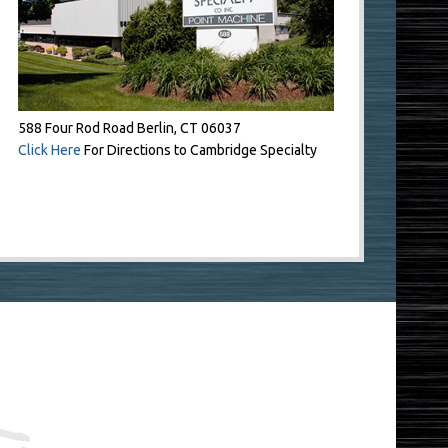
588 Four Rod Road Berlin, CT 06037
Click Here
For Directions to Cambridge Specialty