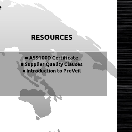
e
RESOURCES
■ AS9100D Certificate
■ Supplier Quality Clauses
■ Introduction to PreVeil