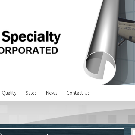
Quality
Sales
News
Contact Us