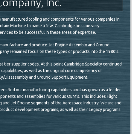
Company, Inc.
ge manufactured tooling and components for various companies in
Britain Machine to name a few. Cambridge became very
rvices to be successful in these areas of expertise.
to manufacture and produce Jet Engine Assembly and Ground
pany remained focus on these types of products into the 1980’s.
t tier supplier codes. At this point Cambridge Specialty continued
g capabilities, as well as the original core competency of
bly/Disassembly and Ground Support Equipment.
ersified our manufacturing capabilities and has grown as a leader
onents and assemblies for various OEM’s. This includes Flight
Wing and Jet Engine segments of the Aerospace Industry. We are and
 product development programs, as well as their Legacy programs.