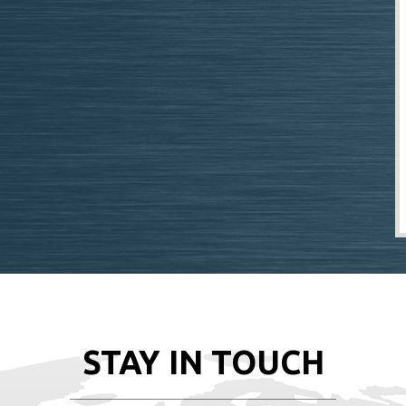
STAY IN TOUCH