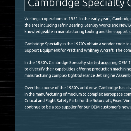
Cambridge Specialty 
We began operations in 1952. In the early years, Cambrid
the area including Fafnir Bearing, Stanley Works and New 
knowledgeable in manufacturing tooling and the support se
Cambridge Specialty in the 1970’s obtain a vendor code 
Support Equipment for Pratt and Whitney Aircraft. The com
In the 1980's Cambridge Specialty started acquiring OEM 1s
to diversify their capabilities offering production machinin
manufacturing complex tight tolerance Jet Engine Assem
Over the course of the 1980’s until now, Cambridge has div
in the manufacturing of medium to complex aerospace comp
Critical and Flight Safety Parts for the Rotorcraft, Fixed 
continue to be a top supplier for our OEM customer’s new