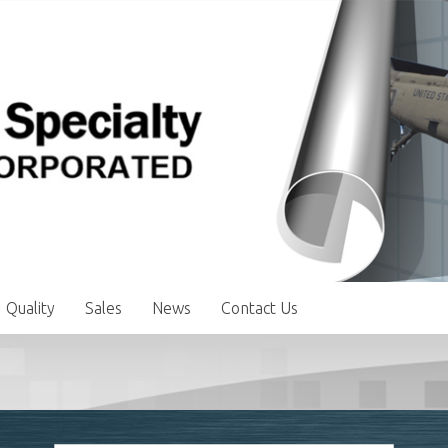
Quality
Sales
News
Contact Us