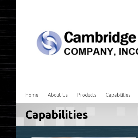
Home
About Us
Products
Capabilities
Capabilities