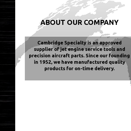
ABOUT OUR COMPANY
Cambridge Specialty is an approved
supplier of jet engine service tools and
precision aircraft parts. Since our founding
in 1952, we have manufactured quality
products for on-time delivery.