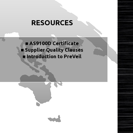
RESOURCES
■ AS9100D Certificate
■ Supplier Quality Clauses
■ Introduction to PreVeil