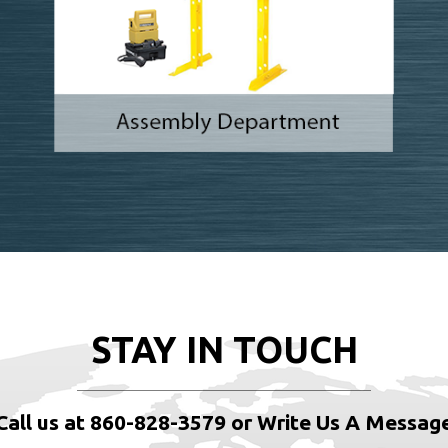
STAY IN TOUCH
Call us at 860-828-3579 or Write Us A Messag