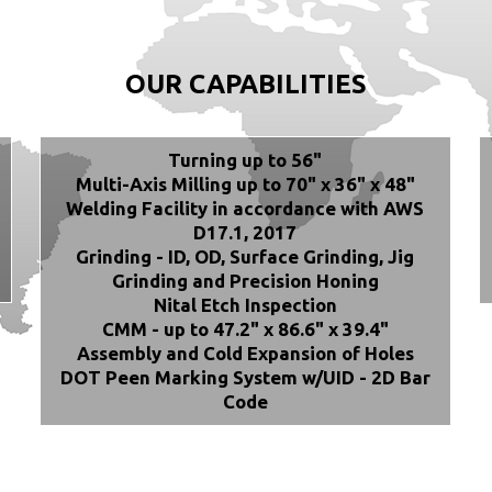
OUR CAPABILITIES
Turning up to 56"
Multi-Axis Milling up to 70" x 36" x 48"
Welding Facility in accordance with AWS
D17.1, 2017
Grinding - ID, OD, Surface Grinding, Jig
Grinding and Precision Honing
Nital Etch Inspection
CMM - up to 47.2" x 86.6" x 39.4"
Assembly and Cold Expansion of Holes
DOT Peen Marking System w/UID - 2D Bar
Code