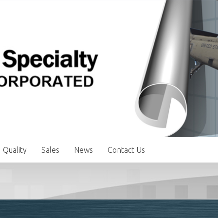
Quality
Sales
News
Contact Us