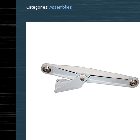
Categories:
Assemblies