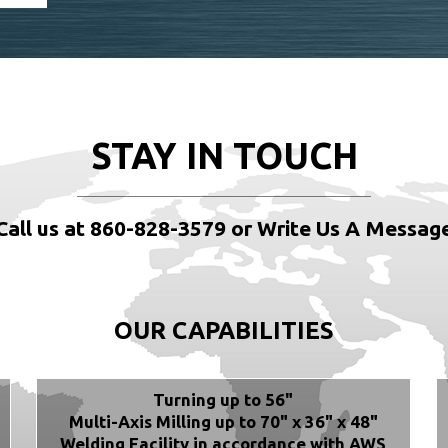
STAY IN TOUCH
Call us at 860-828-3579 or Write Us A Messag
OUR CAPABILITIES
Turning up to 56"
Multi-Axis Milling up to 70" x 36" x 48"
Welding Facility in accordance with AWS