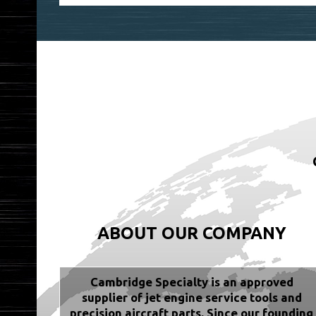
ABOUT OUR COMPANY
Cambridge Specialty is an approved
supplier of jet engine service tools and
precision aircraft parts. Since our founding