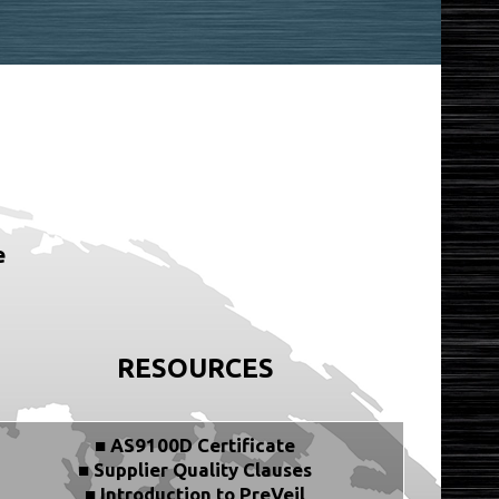
e
RESOURCES
■ AS9100D Certificate
■ Supplier Quality Clauses
■ Introduction to PreVeil