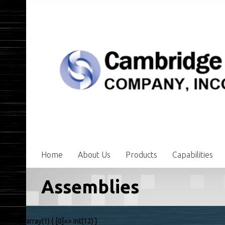
Home
About Us
Products
Capabilities
Assemblies
array(1) { [0]=> int(12) }