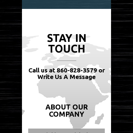
STAY IN
TOUCH
Call us at 860-828-3579 or
Write Us A Message
ABOUT OUR
COMPANY