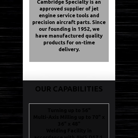
Cambridge Specialty is an
approved supplier of jet
engine service tools and
precision aircraft parts. Since
our founding in 1952, we
have manufactured quality
products for on-time
delivery.
OUR CAPABILITIES
Turning up to 56"
Multi-Axis Milling up to 70" x
36" x 48"
Welding Facility in
accordance with AWS D17.1,