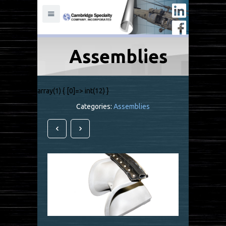
Assemblies
array(1) { [0]=> int(12) }
Categories:
Assemblies