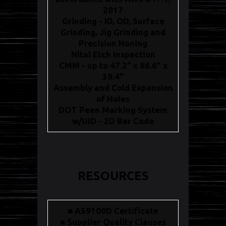
2017
Grinding - ID, OD, Surface
Grinding, Jig Grinding and
Precision Honing
Nital Etch Inspection
CMM - up to 47.2" x 86.6" x
39.4"
Assembly and Cold Expansion
of Holes
DOT Peen Marking System
w/UID - 2D Bar Code
RESOURCES
■ AS9100D Certificate
■ Supplier Quality Clauses