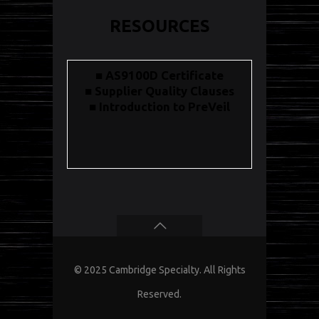
RESOURCES
■ AS9100D Certificate
■ Supplier Quality Clauses
■ Introduction to PreVeil
© 2025 Cambridge Specialty. All Rights
Reserved.