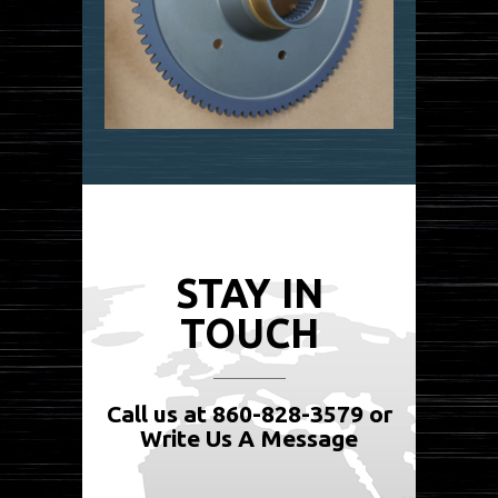
STAY IN
TOUCH
Call us at 860-828-3579 or
Write Us A Message