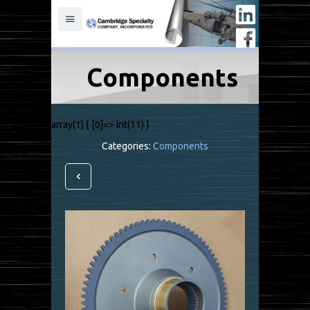
Components
array(1) { [0]=> int(11) }
Categories:
Components