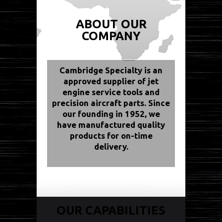
ABOUT OUR
COMPANY
Cambridge Specialty is an
approved supplier of jet
engine service tools and
precision aircraft parts. Since
our founding in 1952, we
have manufactured quality
products for on-time
delivery.
OUR CAPABILITIES