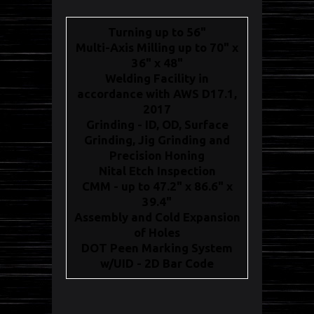
Turning up to 56"
Multi-Axis Milling up to 70" x
36" x 48"
Welding Facility in
accordance with AWS D17.1,
2017
Grinding - ID, OD, Surface
Grinding, Jig Grinding and
Precision Honing
Nital Etch Inspection
CMM - up to 47.2" x 86.6" x
39.4"
Assembly and Cold Expansion
of Holes
DOT Peen Marking System
w/UID - 2D Bar Code