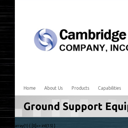
Home
About Us
Products
Capabilities
Ground Support Equ
array(1) { [0]=> int(15) }