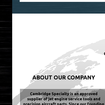
ABOUT OUR COMPANY
Cambridge Specialty is an approved
supplier of jet engine service tools and
precision aircraft parts. Since our founding