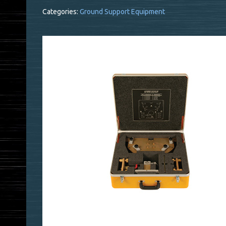
Categories:
Ground Support Equipment