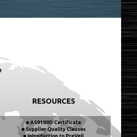
e
RESOURCES
■ AS9100D Certificate
■ Supplier Quality Clauses
■ Introduction to PreVeil