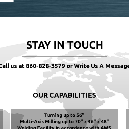
STAY IN TOUCH
Call us at 860-828-3579 or Write Us A Messag
OUR CAPABILITIES
Turning up to 56"
Multi-Axis Milling up to 70" x 36" x 48"
Welding Facility in accordance with AWS