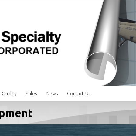
Quality
Sales
News
Contact Us
ipment